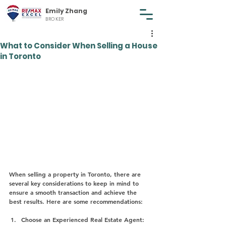
Emily Zhang
BROKER
What to Consider When Selling a House
in Toronto
When selling a property in Toronto, there are 
several key considerations to keep in mind to 
ensure a smooth transaction and achieve the 
best results. Here are some recommendations:
Choose an Experienced Real Estate Agent: