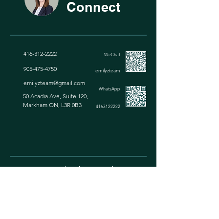
Connect
416-312-2222
WeChat
905-475-4750
emilyzteam
emilyzt
eam@gmail.com
WhatsApp
50 Acadia Ave, Suite 120,
Markham ON, L3R 0B3
4163122222
Top 0.1% Broker In Canada
Greater Toronto Area Real Estate Broker
We are dedicated to providing top-notch property
services for you across the Greater Toronto Area.
Whether you're buying, selling, leasing, or