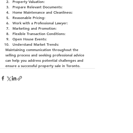
Property Valuation:
Prepare Relevant Documents:
Home Maintenance and Cleanliness:
Reasonable Pricing:
Work with a Professional Lawyer:
Marketing and Promotion:
Flexible Transaction Conditions:
Open House Events:
Understand Market Trends:
Maintaining communication throughout the 
selling process and seeking professional advice 
can help you address potential challenges and 
ensure a successful property sale in Toronto.